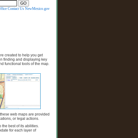
ffice
Contact Us
NewMexico.gov
 created to help you get
n finding and displaying key
nd functional tools of the map.
 these web maps are provided
ations, or legal actions.
e best of its abilities.
date for each layer of