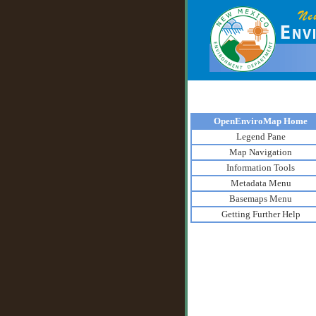
OpenEnviroMap Home
Legend Pane
Map Navigation
Information Tools
Metadata Menu
Basemaps Menu
Getting Further Help