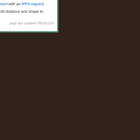
ment
with an
IPRA request.
both distance and shape to
page last updated
08/09/2026