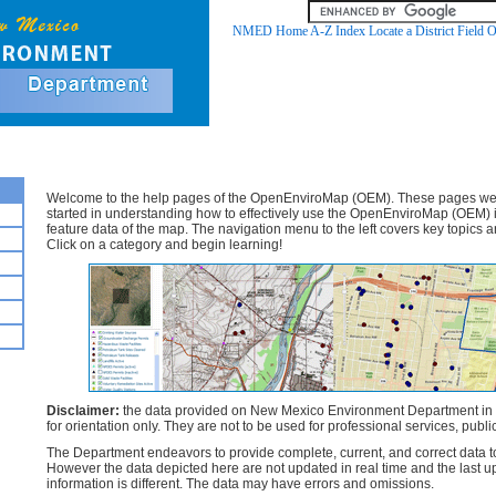
NMED Home
A-Z Index
Locate a District Field O
OpenEnviroMap (OEM) - Help Documents
Welcome to the help pages of the OpenEnviroMap (OEM). These pages were
started in understanding how to effectively use the OpenEnviroMap (OEM) i
feature data of the map. The navigation menu to the left covers key topics a
Click on a category and begin learning!
Disclaimer:
the data provided on New Mexico Environment Department in
for orientation only. They are not to be used for professional services, public
The Department endeavors to provide complete, current, and correct data to th
However the data depicted here are not updated in real time and the last up
information is different. The data may have errors and omissions.